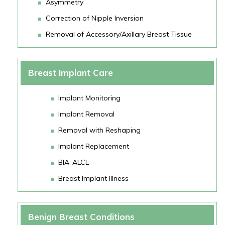
Asymmetry
Correction of Nipple Inversion
Removal of Accessory/Axillary Breast Tissue
Breast Implant Care
Implant Monitoring
Implant Removal
Removal with Reshaping
Implant Replacement
BIA-ALCL
Breast Implant Illness
Benign Breast Conditions