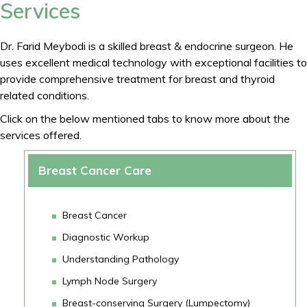
Services
Dr. Farid Meybodi is a skilled breast & endocrine surgeon. He
uses excellent medical technology with exceptional facilities to
provide comprehensive treatment for breast and thyroid
related conditions.
Click on the below mentioned tabs to know more about the
services offered.
Breast Cancer Care
Breast Cancer
Diagnostic Workup
Understanding Pathology
Lymph Node Surgery
Breast-conserving Surgery (Lumpectomy)