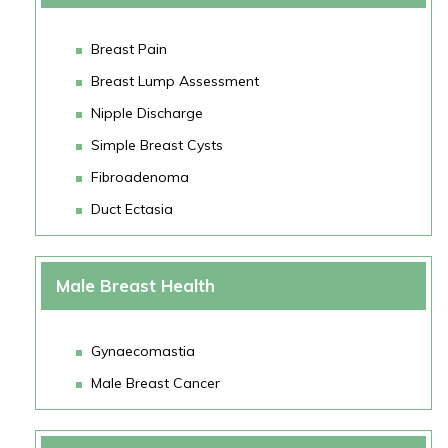
Breast Pain
Breast Lump Assessment
Nipple Discharge
Simple Breast Cysts
Fibroadenoma
Duct Ectasia
Male Breast Health
Gynaecomastia
Male Breast Cancer