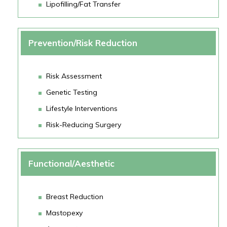
Lipofilling/Fat Transfer
Prevention/Risk Reduction
Risk Assessment
Genetic Testing
Lifestyle Interventions
Risk-Reducing Surgery
Functional/Aesthetic
Breast Reduction
Mastopexy