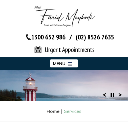
1300 652 986
/
(02) 8526 7635‬
Urgent Appointments
MENU
Home
∣
Services