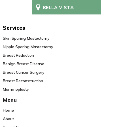
BELLA VISTA
Services
Skin Sparing Mastectomy
Nipple Sparing Mastectomy
Breast Reduction
Benign Breast Disease
Breast Cancer Surgery
Breast Reconstruction
Mammoplasty
Menu
Home
About