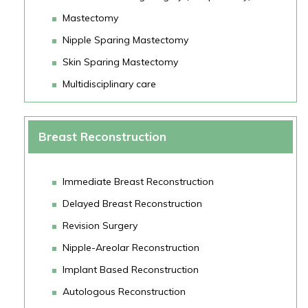
Mastectomy
Nipple Sparing Mastectomy
Skin Sparing Mastectomy
Multidisciplinary care
Breast Reconstruction
Immediate Breast Reconstruction
Delayed Breast Reconstruction
Revision Surgery
Nipple-Areolar Reconstruction
Implant Based Reconstruction
Autologous Reconstruction