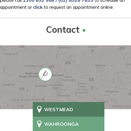
appointment or
click
to request an appointment online.
Contact
WESTMEAD
WAHROONGA