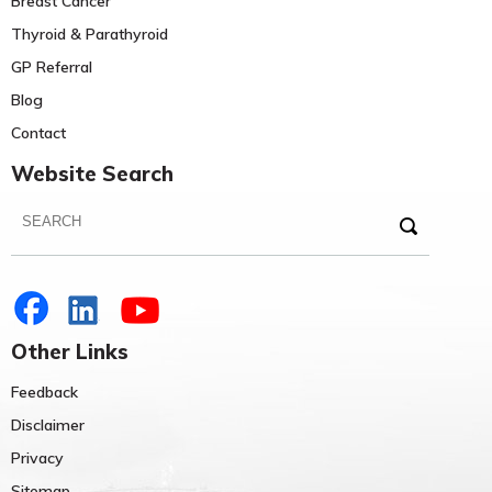
Breast Cancer
Thyroid & Parathyroid
GP Referral
Blog
Contact
Website Search
Other Links
Feedback
Disclaimer
Privacy
Sitemap