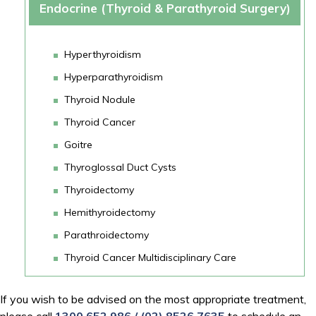
Endocrine (Thyroid & Parathyroid Surgery)
Hyperthyroidism
Hyperparathyroidism
Thyroid Nodule
Thyroid Cancer
Goitre
Thyroglossal Duct Cysts
Thyroidectomy
Hemithyroidectomy
Parathroidectomy
Thyroid Cancer Multidisciplinary Care
If you wish to be advised on the most appropriate treatment,
please call
1300 652 986
/
(02) 8526 7635‬
to schedule an