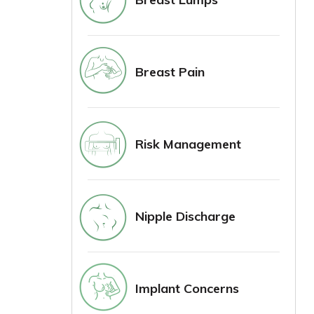
Breast Pain
Risk Management
Nipple Discharge
Implant Concerns