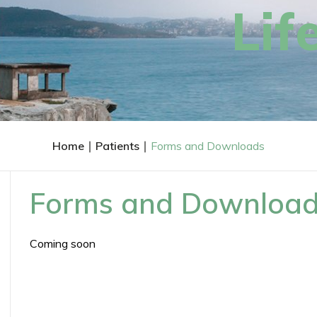
feel
FRACS
Lif
Associate Profes
Breast & Endocrin
Personalised & Evidence Base
Home
∣
Patients
∣
Forms and Downloads
Forms and Downloa
Coming soon