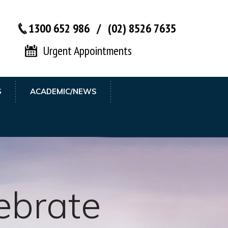
1300 652 986
/
(02) 8526 7635‬
Urgent Appointments
S
ACADEMIC/NEWS
 Meybodi
ebrate
her till you
tidisciplinary
afe Hands
MD, MS,