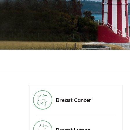
Breast Cancer
Breast Lumps