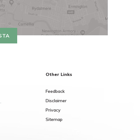
ISTA
Other Links
Feedback
Disclaimer
Privacy
Sitemap