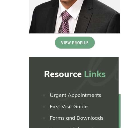
VIEW PROFILE
Resource
Links
Urgent Appointments
First Visit Guide
Forms and Downloads