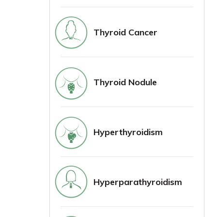
Thyroid Cancer
Thyroid Nodule
Hyperthyroidism
Hyperparathyroidism