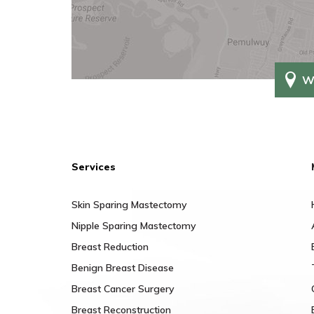
W
Services
Skin Sparing Mastectomy
Nipple Sparing Mastectomy
Breast Reduction
Benign Breast Disease
Breast Cancer Surgery
Breast Reconstruction