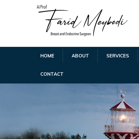
HOME
ABOUT
SERVICES
CONTACT