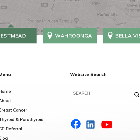
ESTMEAD
WAHROONGA
BELLA V
Menu
Website Search
Home
About
Breast Cancer
Thyroid & Parathyroid
GP Referral
Blog