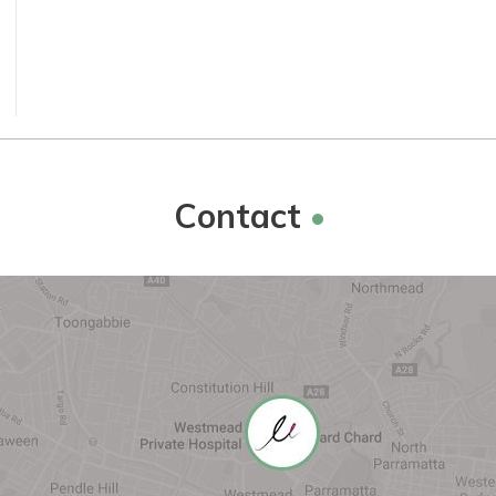
Contact