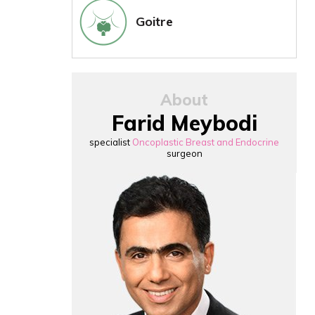
Goitre
About
Farid Meybodi
specialist
Oncoplastic Breast and Endocrine
surgeon