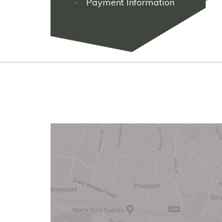
Payment Information