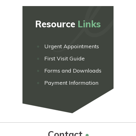
Resource
Links
Urgent Appointments
First Visit Guide
Forms and Downloads
Payment Information
Contact