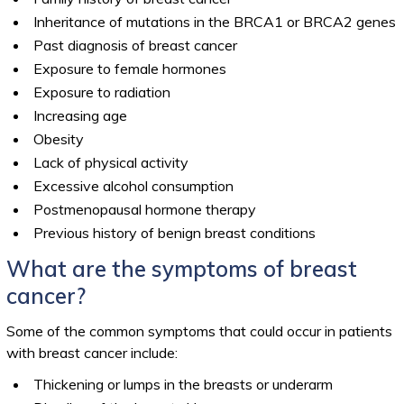
Inheritance of mutations in the BRCA1 or BRCA2 genes
Past diagnosis of breast cancer
Exposure to female hormones
Exposure to radiation
Increasing age
Obesity
Lack of physical activity
Excessive alcohol consumption
Postmenopausal hormone therapy
Previous history of benign breast conditions
What are the symptoms of breast
cancer?
Some of the common symptoms that could occur in patients
with breast cancer include:
Thickening or lumps in the breasts or underarm