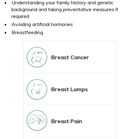
Understanding your family history and genetic
background and taking preventative measures if
required
Avoiding artificial hormones
Breastfeeding
Breast Cancer
Breast Lumps
Breast Pain