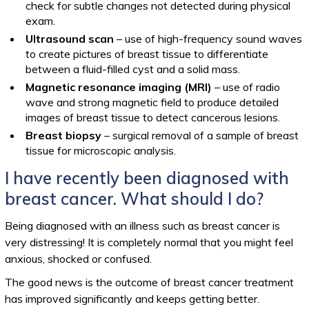
check for subtle changes not detected during physical
exam.
Ultrasound scan
– use of high-frequency sound waves
to create pictures of breast tissue to differentiate
between a fluid-filled cyst and a solid mass.
Magnetic resonance imaging (MRI)
– use of radio
wave and strong magnetic field to produce detailed
images of breast tissue to detect cancerous lesions.
Breast biopsy
– surgical removal of a sample of breast
tissue for microscopic analysis.
I have recently been diagnosed with
breast cancer. What should I do?
Being diagnosed with an illness such as breast cancer is
very distressing! It is completely normal that you might feel
anxious, shocked or confused.
The good news is the outcome of breast cancer treatment
has improved significantly and keeps getting better.