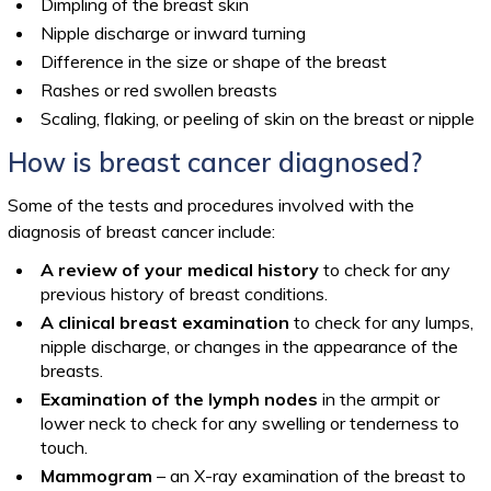
Dimpling of the breast skin
Nipple discharge or inward turning
Difference in the size or shape of the breast
Rashes or red swollen breasts
Scaling, flaking, or peeling of skin on the breast or nipple
How is breast cancer diagnosed?
Some of the tests and procedures involved with the
diagnosis of breast cancer include:
A review of your medical history
to check for any
previous history of breast conditions.
A clinical breast examination
to check for any lumps,
nipple discharge, or changes in the appearance of the
breasts.
Examination of the lymph nodes
in the armpit or
lower neck to check for any swelling or tenderness to
touch.
Mammogram
– an X-ray examination of the breast to