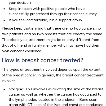
your decision.
Keep in touch with positive people who have
successfully progressed through their cancer journey
If you feel comfortable, join a support group.
Please keep that in mind that there are no two cancers, no
two patients and no two breasts that are exactly the same.
Therefore, your treatment might be entirely different from
that of a friend or family member who may have had their
own cancer experience.
How is breast cancer treated?
The types of treatment involved depends upon the extent
of the breast cancer. In general, the breast cancer treatment
involves:
Staging
: This involves evaluating the size of the breast
cancer as well as whether the cancer has advanced to
the lymph nodes located in the underarm. Bone scan
along with CT scan of the liver and chest are conducted