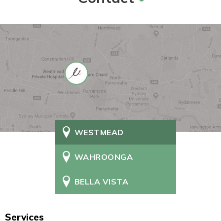
WESTMEAD
WAHROONGA
BELLA VISTA
Services