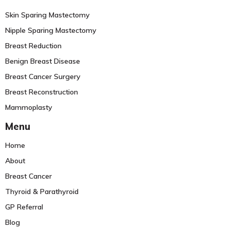
Skin Sparing Mastectomy
Nipple Sparing Mastectomy
Breast Reduction
Benign Breast Disease
Breast Cancer Surgery
Breast Reconstruction
Mammoplasty
Menu
Home
About
Breast Cancer
Thyroid & Parathyroid
GP Referral
Blog