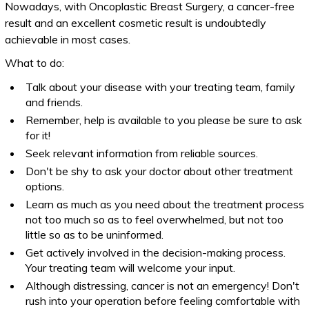
Nowadays, with Oncoplastic Breast Surgery, a cancer-free
result and an excellent cosmetic result is undoubtedly
achievable in most cases.
What to do:
Talk about your disease with your treating team, family
and friends.
Remember, help is available to you please be sure to ask
for it!
Seek relevant information from reliable sources.
Don't be shy to ask your doctor about other treatment
options.
Learn as much as you need about the treatment process
not too much so as to feel overwhelmed, but not too
little so as to be uninformed.
Get actively involved in the decision-making process.
Your treating team will welcome your input.
Although distressing, cancer is not an emergency! Don't
rush into your operation before feeling comfortable with