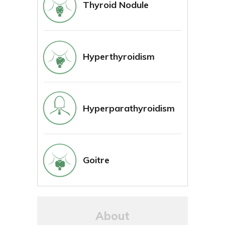
Thyroid Nodule
Hyperthyroidism
Hyperparathyroidism
Goitre
About