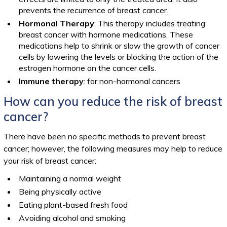
prevents the recurrence of breast cancer.
Hormonal Therapy
: This therapy includes treating
breast cancer with hormone medications. These
medications help to shrink or slow the growth of cancer
cells by lowering the levels or blocking the action of the
estrogen hormone on the cancer cells.
Immune therapy
: for non-hormonal cancers
How can you reduce the risk of breast
cancer?
There have been no specific methods to prevent breast
cancer; however, the following measures may help to reduce
your risk of breast cancer:
Maintaining a normal weight
Being physically active
Eating plant-based fresh food
Avoiding alcohol and smoking