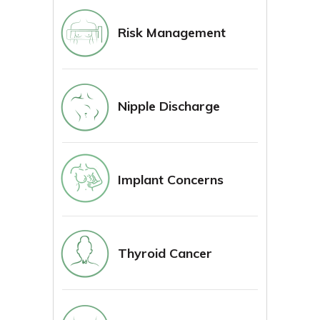
Risk Management
Nipple Discharge
Implant Concerns
Thyroid Cancer