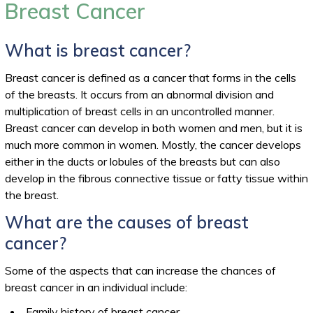
Breast Cancer
What is breast cancer?
Breast cancer is defined as a cancer that forms in the cells
of the breasts. It occurs from an abnormal division and
multiplication of breast cells in an uncontrolled manner.
Breast cancer can develop in both women and men, but it is
much more common in women. Mostly, the cancer develops
either in the ducts or lobules of the breasts but can also
develop in the fibrous connective tissue or fatty tissue within
the breast.
What are the causes of breast
cancer?
Some of the aspects that can increase the chances of
breast cancer in an individual include:
Family history of breast cancer