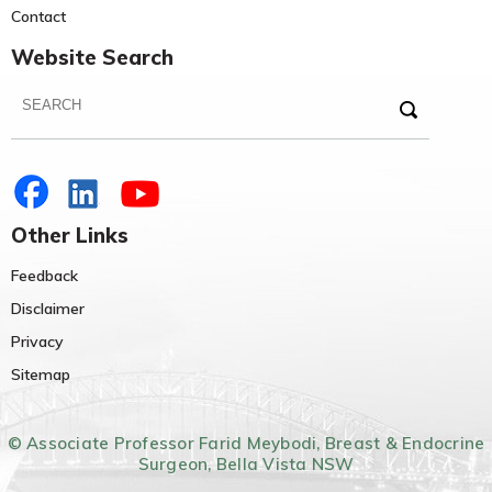
Contact
Website Search
Other Links
Feedback
Disclaimer
Privacy
Sitemap
© Associate Professor Farid Meybodi, Breast & Endocrine
Surgeon, Bella Vista NSW