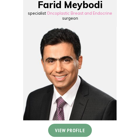
Farid Meybodi
specialist
Oncoplastic Breast and Endocrine
surgeon
VIEW PROFILE