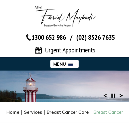
1300 652 986
/
(02) 8526 7635‬
Urgent Appointments
MENU
Home
∣
Services
∣
Breast Cancer Care
∣
Breast Cancer