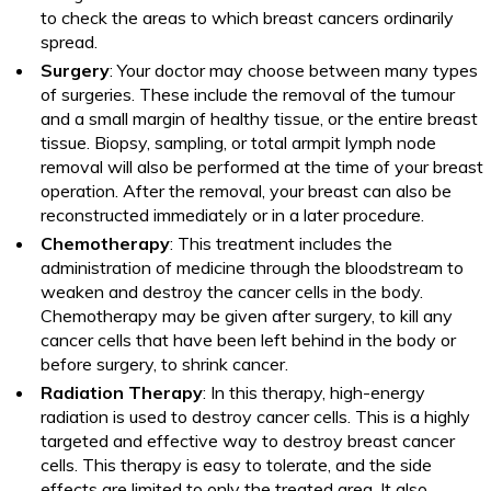
to check the areas to which breast cancers ordinarily
spread.
Surgery
: Your doctor may choose between many types
of surgeries. These include the removal of the tumour
and a small margin of healthy tissue, or the entire breast
tissue. Biopsy, sampling, or total armpit lymph node
removal will also be performed at the time of your breast
operation. After the removal, your breast can also be
reconstructed immediately or in a later procedure.
Chemotherapy
: This treatment includes the
administration of medicine through the bloodstream to
weaken and destroy the cancer cells in the body.
Chemotherapy may be given after surgery, to kill any
cancer cells that have been left behind in the body or
before surgery, to shrink cancer.
Radiation Therapy
: In this therapy, high-energy
radiation is used to destroy cancer cells. This is a highly
targeted and effective way to destroy breast cancer
cells. This therapy is easy to tolerate, and the side
effects are limited to only the treated area. It also