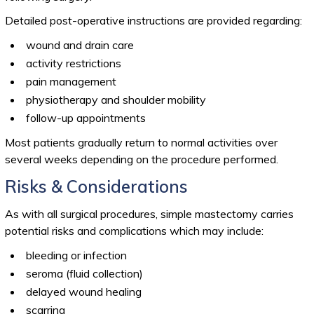
Detailed post-operative instructions are provided regarding:
wound and drain care
activity restrictions
pain management
physiotherapy and shoulder mobility
follow-up appointments
Most patients gradually return to normal activities over
several weeks depending on the procedure performed.
Risks & Considerations
As with all surgical procedures, simple mastectomy carries
potential risks and complications which may include:
bleeding or infection
seroma (fluid collection)
delayed wound healing
scarring