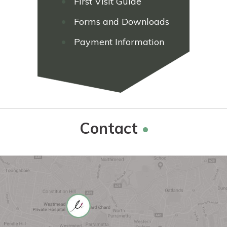
First Visit Guide
Forms and Downloads
Payment Information
Contact