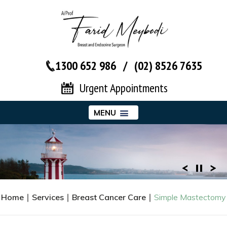
1300 652 986
/
(02) 8526 7635‬
Urgent Appointments
MENU
Home
∣
Services
∣
Breast Cancer Care
∣
Simple Mastectomy