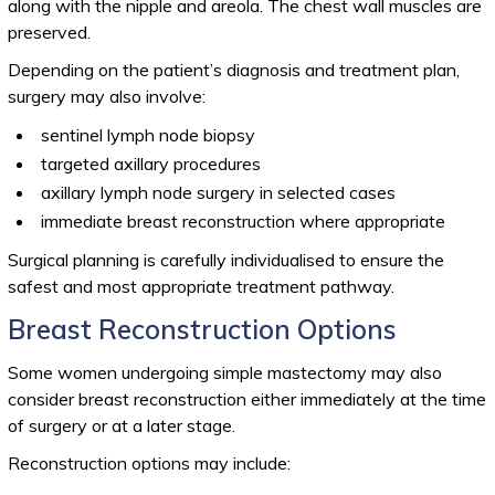
along with the nipple and areola. The chest wall muscles are
preserved.
Depending on the patient’s diagnosis and treatment plan,
surgery may also involve:
sentinel lymph node biopsy
targeted axillary procedures
axillary lymph node surgery in selected cases
immediate breast reconstruction where appropriate
Surgical planning is carefully individualised to ensure the
safest and most appropriate treatment pathway.
Breast Reconstruction Options
Some women undergoing simple mastectomy may also
consider breast reconstruction either immediately at the time
of surgery or at a later stage.
Reconstruction options may include: