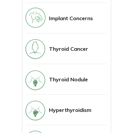
Implant Concerns
Thyroid Cancer
Thyroid Nodule
Hyperthyroidism