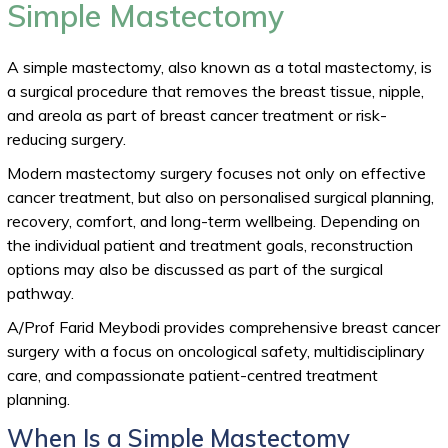
Simple Mastectomy
A simple mastectomy, also known as a total mastectomy, is
a surgical procedure that removes the breast tissue, nipple,
and areola as part of breast cancer treatment or risk-
reducing surgery.
Modern mastectomy surgery focuses not only on effective
cancer treatment, but also on personalised surgical planning,
recovery, comfort, and long-term wellbeing. Depending on
the individual patient and treatment goals, reconstruction
options may also be discussed as part of the surgical
pathway.
A/Prof Farid Meybodi provides comprehensive breast cancer
surgery with a focus on oncological safety, multidisciplinary
care, and compassionate patient-centred treatment
planning.
When Is a Simple Mastectomy