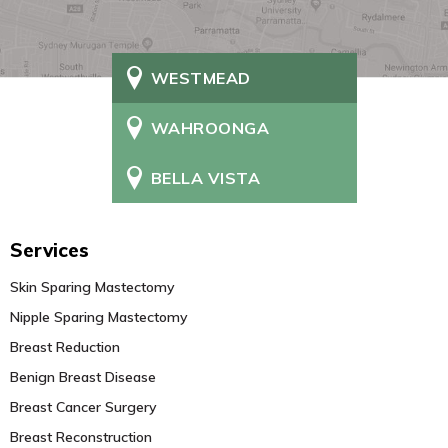
WESTMEAD
WAHROONGA
BELLA VISTA
Services
Skin Sparing Mastectomy
Nipple Sparing Mastectomy
Breast Reduction
Benign Breast Disease
Breast Cancer Surgery
Breast Reconstruction