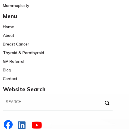
Mammoplasty
Menu
Home
About
Breast Cancer
Thyroid & Parathyroid
GP Referral
Blog
Contact
Website Search