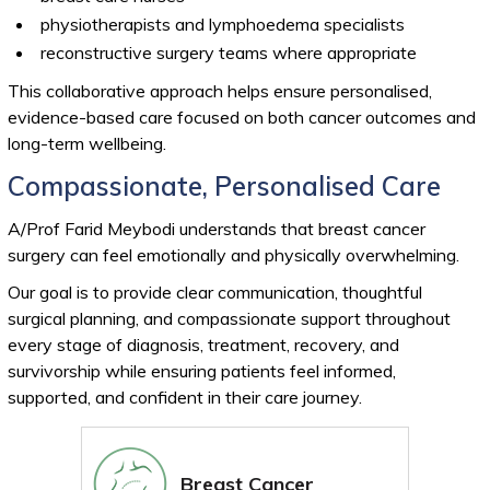
physiotherapists and lymphoedema specialists
reconstructive surgery teams where appropriate
This collaborative approach helps ensure personalised,
evidence-based care focused on both cancer outcomes and
long-term wellbeing.
Compassionate, Personalised Care
A/Prof Farid Meybodi understands that breast cancer
surgery can feel emotionally and physically overwhelming.
Our goal is to provide clear communication, thoughtful
surgical planning, and compassionate support throughout
every stage of diagnosis, treatment, recovery, and
survivorship while ensuring patients feel informed,
supported, and confident in their care journey.
Breast Cancer