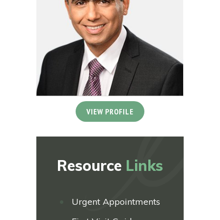
VIEW PROFILE
Resource
Links
Urgent Appointments