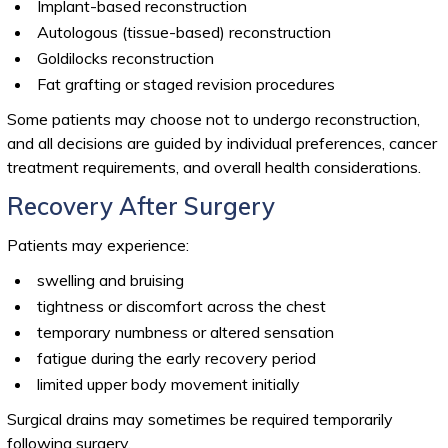
Implant-based reconstruction
Autologous (tissue-based) reconstruction
Goldilocks reconstruction
Fat grafting or staged revision procedures
Some patients may choose not to undergo reconstruction,
and all decisions are guided by individual preferences, cancer
treatment requirements, and overall health considerations.
Recovery After Surgery
Patients may experience:
swelling and bruising
tightness or discomfort across the chest
temporary numbness or altered sensation
fatigue during the early recovery period
limited upper body movement initially
Surgical drains may sometimes be required temporarily
following surgery.