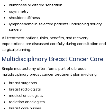
numbness or altered sensation
asymmetry
shoulder stiffness
lymphoedema in selected patients undergoing axillary
surgery
All treatment options, risks, benefits, and recovery
expectations are discussed carefully during consultation and
surgical planning.
Multidisciplinary Breast Cancer Care
Simple mastectomy often forms part of a broader
multidisciplinary breast cancer treatment plan involving:
breast surgeons
breast radiologists
medical oncologists
radiation oncologists
breast care nurses