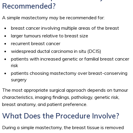
Recommended?
A simple mastectomy may be recommended for:
breast cancer involving multiple areas of the breast
larger tumours relative to breast size
recurrent breast cancer
widespread ductal carcinoma in situ (DCIS)
patients with increased genetic or familial breast cancer
risk
patients choosing mastectomy over breast-conserving
surgery
The most appropriate surgical approach depends on tumour
characteristics, imaging findings, pathology, genetic risk,
breast anatomy, and patient preference.
What Does the Procedure Involve?
During a simple mastectomy, the breast tissue is removed