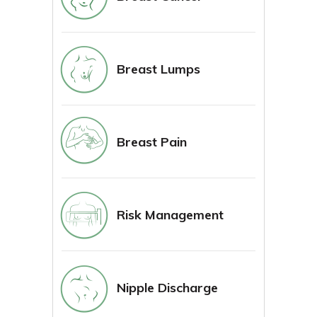
Breast Lumps
Breast Pain
Risk Management
Nipple Discharge