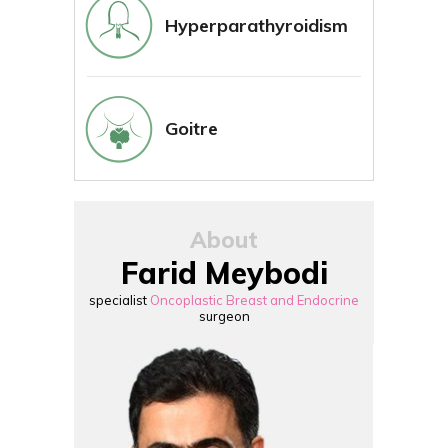
Hyperparathyroidism
Goitre
About
Farid Meybodi
specialist
Oncoplastic Breast and Endocrine
surgeon